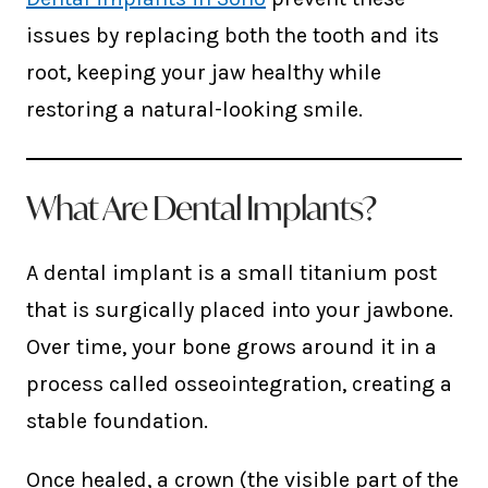
issues by replacing both the tooth and its
root, keeping your jaw healthy while
restoring a natural-looking smile.
What Are Dental Implants?
A dental implant is a small titanium post
that is surgically placed into your jawbone.
Over time, your bone grows around it in a
process called osseointegration, creating a
stable foundation.
Once healed, a crown (the visible part of the