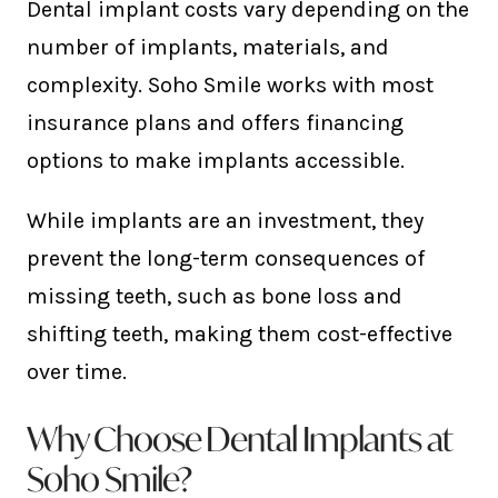
Dental implant costs vary depending on the
number of implants, materials, and
complexity. Soho Smile works with most
insurance plans and offers financing
options to make implants accessible.
While implants are an investment, they
prevent the long-term consequences of
missing teeth, such as bone loss and
shifting teeth, making them cost-effective
over time.
Why Choose Dental Implants at
Soho Smile?