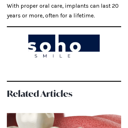
With proper oral care, implants can last 20
years or more, often for a lifetime.
Related Articles