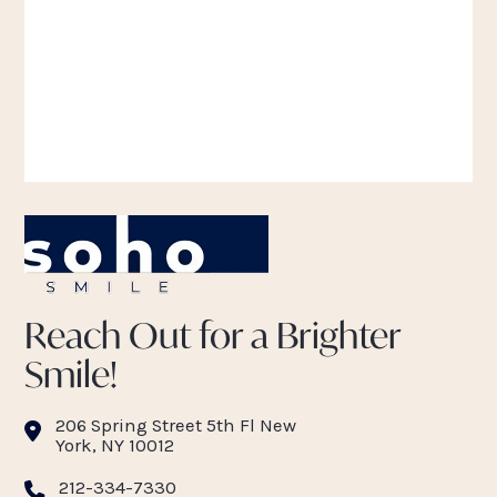
Reach Out for a Brighter
Smile!
206 Spring Street 5th Fl New
York, NY 10012
212-334-7330