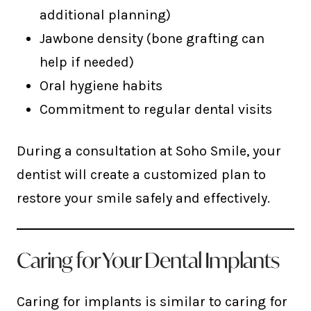
additional planning)
Jawbone density (bone grafting can
help if needed)
Oral hygiene habits
Commitment to regular dental visits
During a consultation at Soho Smile, your
dentist will create a customized plan to
restore your smile safely and effectively.
Caring for Your Dental Implants
Caring for implants is similar to caring for