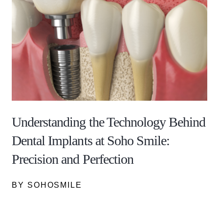
Understanding the Technology Behind
Dental Implants at Soho Smile:
Precision and Perfection
BY SOHOSMILE