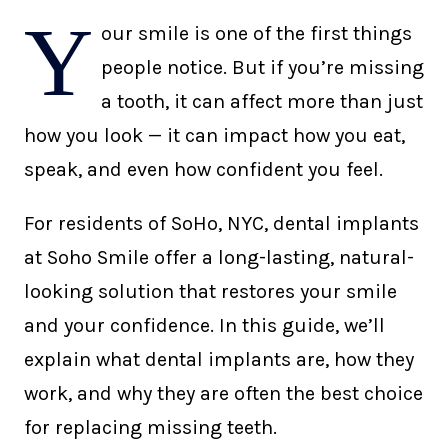
Y
our smile is one of the first things
people notice. But if you’re missing
a tooth, it can affect more than just
how you look — it can impact how you eat,
speak, and even how confident you feel.
For residents of SoHo, NYC, dental implants
at Soho Smile offer a long-lasting, natural-
looking solution that restores your smile
and your confidence. In this guide, we’ll
explain what dental implants are, how they
work, and why they are often the best choice
for replacing missing teeth.