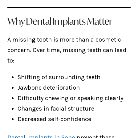
Why Dental Implants Matter
A missing tooth is more than a cosmetic
concern. Over time, missing teeth can lead
to:
Shifting of surrounding teeth
Jawbone deterioration
Difficulty chewing or speaking clearly
Changes in facial structure
Decreased self-confidence
Dental implants in Soho
prevent these