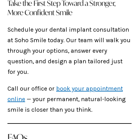
Take the First Step Toward a Stronger,
More Confident Smile
Schedule your dental implant consultation
at Soho Smile today. Our team will walk you
through your options, answer every
question, and design a plan tailored just
for you.
Call our office or
book your appointment
online
— your permanent, natural-looking
smile is closer than you think.
FAQs