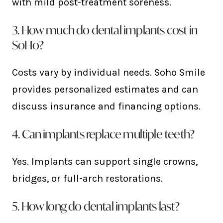
with mild post-treatment soreness.
3. How much do dental implants cost in
SoHo?
Costs vary by individual needs. Soho Smile
provides personalized estimates and can
discuss insurance and financing options.
4. Can implants replace multiple teeth?
Yes. Implants can support single crowns,
bridges, or full-arch restorations.
5. How long do dental implants last?