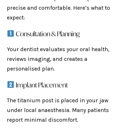
precise and comfortable. Here’s what to
expect:
Consultation & Planning
Your dentist evaluates your oral health,
reviews imaging, and creates a
personalised plan.
Implant Placement
The titanium post is placed in your jaw
under local anaesthesia. Many patients
report minimal discomfort.