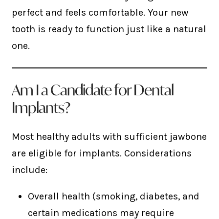
perfect and feels comfortable. Your new
tooth is ready to function just like a natural
one.
Am I a Candidate for Dental
Implants?
Most healthy adults with sufficient jawbone
are eligible for implants. Considerations
include:
Overall health (smoking, diabetes, and
certain medications may require