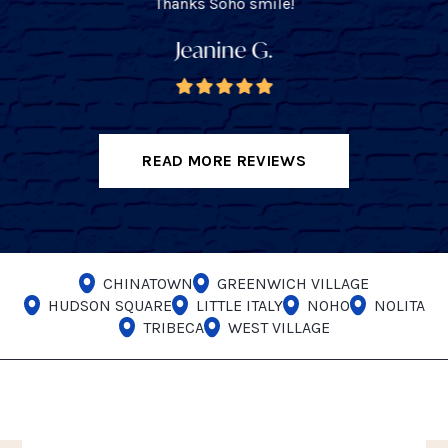
Thanks Soho smile!
Jeanine G.
READ MORE REVIEWS
CHINATOWN
GREENWICH VILLAGE
HUDSON SQUARE
LITTLE ITALY
NOHO
NOLITA
TRIBECA
WEST VILLAGE