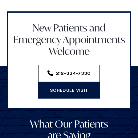
New Patients and
Emergency Appointments
Welcome
212-334-7330
SCHEDULE VISIT
What Our Patients
are Saying