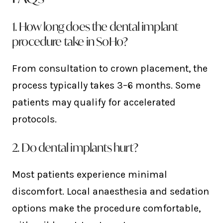
1. How long does the dental implant
procedure take in SoHo?
From consultation to crown placement, the
process typically takes 3–6 months. Some
patients may qualify for accelerated
protocols.
2. Do dental implants hurt?
Most patients experience minimal
discomfort. Local anaesthesia and sedation
options make the procedure comfortable,