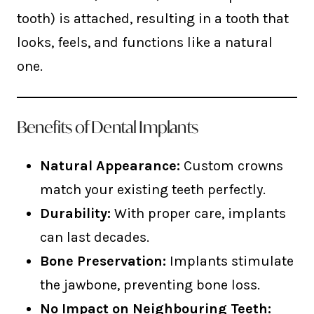
tooth) is attached, resulting in a tooth that
looks, feels, and functions like a natural
one.
Benefits of Dental Implants
Natural Appearance:
Custom crowns
match your existing teeth perfectly.
Durability:
With proper care, implants
can last decades.
Bone Preservation:
Implants stimulate
the jawbone, preventing bone loss.
No Impact on Neighbouring Teeth: