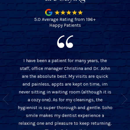
5.0 Average Rating from 196+
Happy Patients
I have been a patient for many years, the
BEST 
staff, office manager Christina and Dr. John
 over 10
cleaning
are the absolute best. My visits are quick
t only is
office w
and painless, appts are kept on time, im
s about
thorou
never sitting in waiting room (although it is
ient and
John is
a cozy one). As for my cleanings, the
e they
with
hygienist is super thorough and gentle. Soho
you the
tre
smile makes my dentist experience a
unders
relaxing one and pleasure to keep returning.
ba