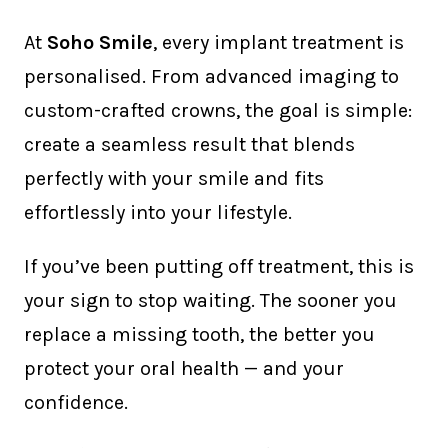
At
Soho Smile
, every implant treatment is
personalised. From advanced imaging to
custom-crafted crowns, the goal is simple:
create a seamless result that blends
perfectly with your smile and fits
effortlessly into your lifestyle.
If you’ve been putting off treatment, this is
your sign to stop waiting. The sooner you
replace a missing tooth, the better you
protect your oral health — and your
confidence.