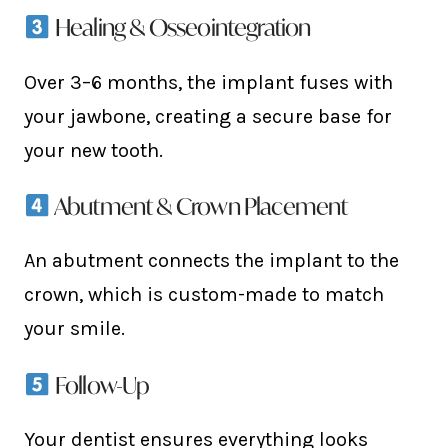
Healing & Osseointegration
Over 3–6 months, the implant fuses with
your jawbone, creating a secure base for
your new tooth.
Abutment & Crown Placement
An abutment connects the implant to the
crown, which is custom-made to match
your smile.
Follow-Up
Your dentist ensures everything looks