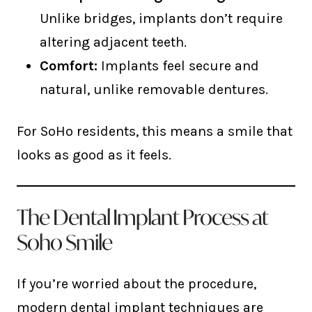
Unlike bridges, implants don’t require
altering adjacent teeth.
Comfort:
Implants feel secure and
natural, unlike removable dentures.
For SoHo residents, this means a smile that
looks as good as it feels.
The Dental Implant Process at
Soho Smile
If you’re worried about the procedure,
modern dental implant techniques are