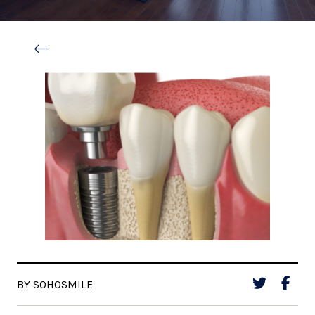
BY SOHOSMILE