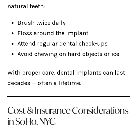
natural teeth:
Brush twice daily
Floss around the implant
Attend regular dental check-ups
Avoid chewing on hard objects or ice
With proper care, dental implants can last
decades — often a lifetime.
Cost & Insurance Considerations
in SoHo, NYC