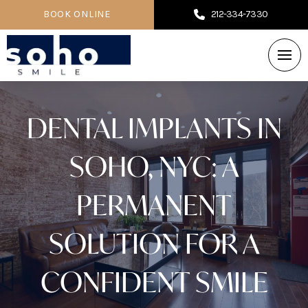
BOOK ONLINE
212-334-7330
DENTAL IMPLANTS IN
SOHO, NYC: A
PERMANENT
SOLUTION FOR A
CONFIDENT SMILE