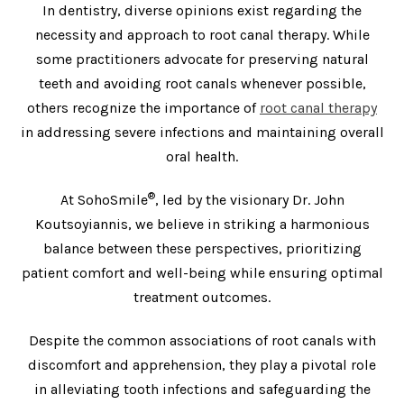
In dentistry, diverse opinions exist regarding the
necessity and approach to root canal therapy. While
some practitioners advocate for preserving natural
teeth and avoiding root canals whenever possible,
others recognize the importance of
root canal therapy
in addressing severe infections and maintaining overall
oral health.
®
At SohoSmile
, led by the visionary Dr. John
Koutsoyiannis, we believe in striking a harmonious
balance between these perspectives, prioritizing
patient comfort and well-being while ensuring optimal
treatment outcomes.
Despite the common associations of root canals with
discomfort and apprehension, they play a pivotal role
in alleviating tooth infections and safeguarding the