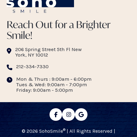
Reach Out for a Brighter
Smile!
206 Spring Street 5th Fl New
York, NY 10012
212-334-7330
Mon & Thurs : 9:00am - 6:00pm
Tues & Wed: 9:00am - 7:00pm
Friday: 9:00am - 5:00pm
®
© 2026 SohoSmile
| All Rights Reserved |