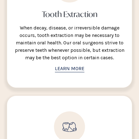
Tooth Extraction
When decay, disease, or irreversible damage
occurs, tooth extraction may be necessary to
maintain oral health. Our oral surgeons strive to
preserve teeth whenever possible, but extraction
may be the best option in certain cases.
LEARN MORE