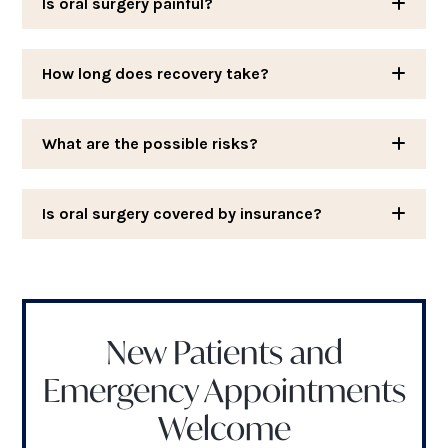
Is oral surgery painful?
How long does recovery take?
What are the possible risks?
Is oral surgery covered by insurance?
New Patients and
Emergency Appointments
Welcome