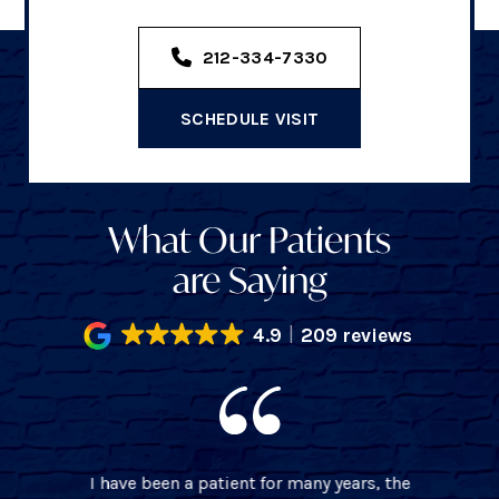
212-334-7330
SCHEDULE VISIT
What Our Patients
are Saying
4.9
209 reviews
I have been a patient for many years, the
BEST 