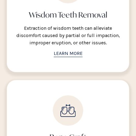
Wisdom Teeth Removal
Extraction of wisdom teeth can alleviate
discomfort caused by partial or full impaction,
improper eruption, or other issues.
LEARN MORE