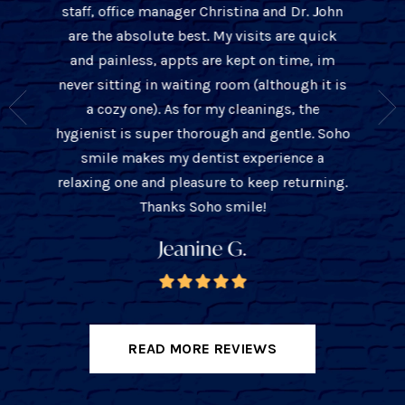
staff, office manager Christina and Dr. John
 over 10
cleaning
are the absolute best. My visits are quick
t only is
office w
and painless, appts are kept on time, im
s about
thorou
never sitting in waiting room (although it is
ient and
John is
a cozy one). As for my cleanings, the
e they
with
hygienist is super thorough and gentle. Soho
you the
tre
smile makes my dentist experience a
unders
relaxing one and pleasure to keep returning.
ba
Thanks Soho smile!
Jeanine G.
READ MORE REVIEWS