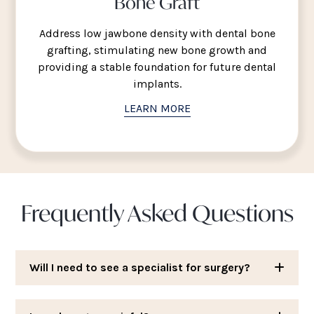
Bone Graft
Address low jawbone density with dental bone
grafting, stimulating new bone growth and
providing a stable foundation for future dental
implants.
LEARN MORE
Frequently Asked Questions
Will I need to see a specialist for surgery?