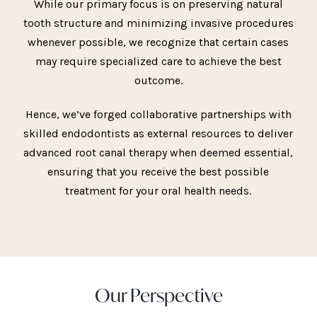
While our primary focus is on preserving natural
tooth structure and minimizing invasive procedures
whenever possible, we recognize that certain cases
may require specialized care to achieve the best
outcome.
Hence, we’ve forged collaborative partnerships with
skilled endodontists as external resources to deliver
advanced root canal therapy when deemed essential,
ensuring that you receive the best possible
treatment for your oral health needs.
Our Perspective