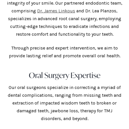
integrity of your smile. Our partnered endodontic team,
comprising
Dr. James Linkous
and Dr. Lea Planzos,
specializes in advanced root canal surgery, employing
cutting-edge techniques to eradicate infections and
restore comfort and functionality to your teeth.
Through precise and expert intervention, we aim to
provide lasting relief and promote overall oral health.
Oral Surgery Expertise
Our oral surgeons specialize in correcting a myriad of
dental complications, ranging from missing teeth and
extraction of impacted wisdom teeth to broken or
damaged teeth, jawbone loss, therapy for TMJ
disorders, and beyond.