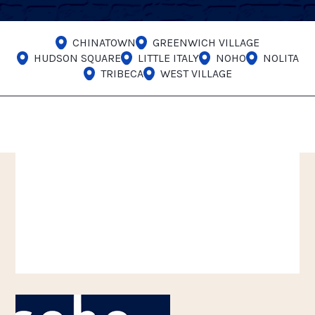
CHINATOWN
GREENWICH VILLAGE
HUDSON SQUARE
LITTLE ITALY
NOHO
NOLITA
TRIBECA
WEST VILLAGE