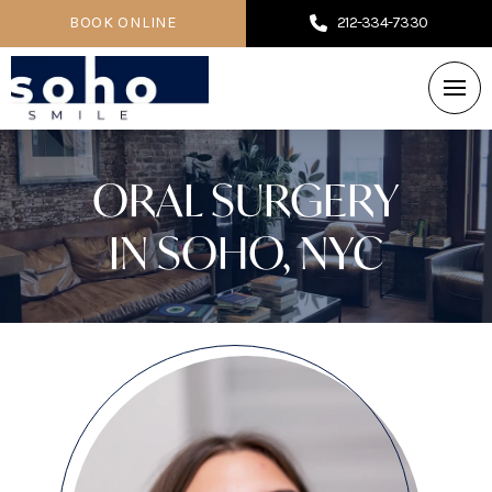
BOOK ONLINE
212-334-7330
ORAL SURGERY
IN SOHO, NYC