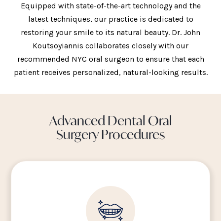
Equipped with state-of-the-art technology and the
latest techniques, our practice is dedicated to
restoring your smile to its natural beauty. Dr. John
Koutsoyiannis collaborates closely with our
recommended NYC oral surgeon to ensure that each
patient receives personalized, natural-looking results.
Advanced Dental Oral
Surgery Procedures