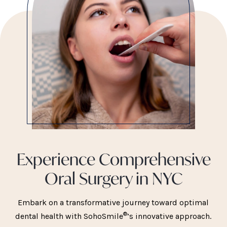
Experience Comprehensive
Oral Surgery in NYC
Embark on a transformative journey toward optimal
®
dental health with SohoSmile
’s innovative approach.