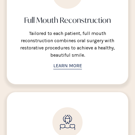
Full Mouth Reconstruction
Tailored to each patient, full mouth
reconstruction combines oral surgery with
restorative procedures to achieve a healthy,
beautiful smile.
LEARN MORE