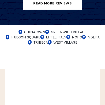
READ MORE REVIEWS
CHINATOWN
GREENWICH VILLAGE
HUDSON SQUARE
LITTLE ITALY
NOHO
NOLITA
TRIBECA
WEST VILLAGE