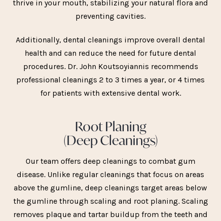
thrive in your mouth, stabilizing your natural flora and
preventing cavities.
Additionally, dental cleanings improve overall dental
health and can reduce the need for future dental
procedures. Dr. John Koutsoyiannis recommends
professional cleanings 2 to 3 times a year, or 4 times
for patients with extensive dental work.
Root Planing
(Deep Cleanings)
Our team offers deep cleanings to combat gum
disease. Unlike regular cleanings that focus on areas
above the gumline, deep cleanings target areas below
the gumline through scaling and root planing. Scaling
removes plaque and tartar buildup from the teeth and