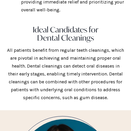
providing immediate relief and prioritizing your
overall well-being.
Ideal Candidates for
Dental Cleanings
All patients benefit from regular teeth cleanings, which
are pivotal in achieving and maintaining proper oral
health. Dental cleanings can detect oral diseases in
their early stages, enabling timely intervention. Dental
cleanings can be combined with other procedures for
patients with underlying oral conditions to address
specific concerns, such as gum disease.