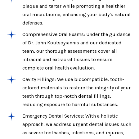
plaque and tartar while promoting a healthier
oral microbiome, enhancing your body’s natural
defenses.
Comprehensive Oral Exams: Under the guidance
of Dr. John Koutsoyiannis and our dedicated
team, our thorough assessments cover all
intraoral and extraoral tissues to ensure
complete oral health evaluation.
Cavity Fillings: We use biocompatible, tooth-
colored materials to restore the integrity of your
teeth through top-notch dental fillings,
reducing exposure to harmful substances.
Emergency Dental Services: With a holistic
approach, we address urgent dental issues such
as severe toothaches, infections, and injuries,