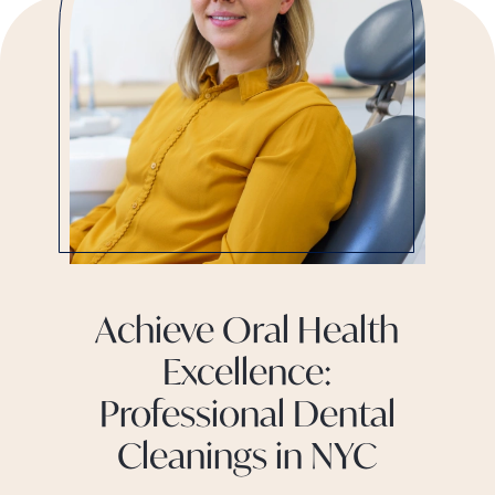
Achieve Oral Health
Excellence:
Professional Dental
Cleanings in NYC