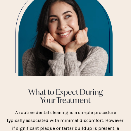
What to Expect During
Your Treatment
A routine dental cleaning is a simple procedure
typically associated with minimal discomfort. However,
if significant plaque or tartar buildup is present, a