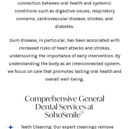
connection between oral health and systemic
conditions such as digestive issues, respiratory
concerns, cardiovascular disease, strokes, and
diabetes.
Gum disease, in particular, has been associated with
increased risks of heart attacks and strokes,
underscoring the importance of early intervention. By
understanding the body as an interconnected system,
we focus on care that promotes lasting oral health and
overall well-being.
Comprehensive General
Dental Services at
®
SohoSmile
Teeth Cleaning: Our expert cleanings remove