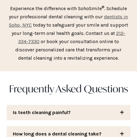
®
Experience the difference with SohoSmile
. Schedule
your professional dental cleaning with our
dentists in
Soho, NYC
today to safeguard your smile and support
your long-term oral health goals. Contact us at
212-
334-7330
or book your consultation online to
discover personalized care that transforms your
dental cleaning into a revitalizing experience.
Frequently Asked Questions
Is teeth cleaning painful?
How long does a dental cleaning take?