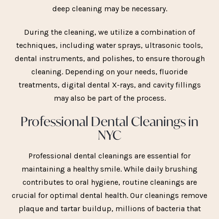
deep cleaning may be necessary.
During the cleaning, we utilize a combination of
techniques, including water sprays, ultrasonic tools,
dental instruments, and polishes, to ensure thorough
cleaning. Depending on your needs, fluoride
treatments, digital dental X-rays, and cavity fillings
may also be part of the process.
Professional Dental Cleanings in
NYC
Professional dental cleanings are essential for
maintaining a healthy smile. While daily brushing
contributes to oral hygiene, routine cleanings are
crucial for optimal dental health. Our cleanings remove
plaque and tartar buildup, millions of bacteria that