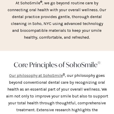
®
At SohoSmile
, we go beyond routine care by
connecting oral health with your overall wellness. Our
dental practice provides gentle, thorough dental
cleaning in Soho, NYC using advanced technology
and biocompatible materials to keep your smile
healthy, comfortable, and refreshed.
®
Core Principles of SohoSmile
®
Our philosophy at SohoSmile
, our philosophy goes
beyond conventional dental care by recognizing oral
health as an essential part of your overall wellness. We
aim not only to improve your smile but also to support
your total health through thoughtful, comprehensive
treatment. Extensive research highlights the