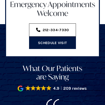
Emergency Appointments
Welcome
212-334-7330
SCHEDULE VISIT
What Our Patients
are Saying
4.9
209 reviews