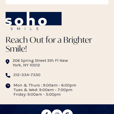
Reach Out for a Brighter
Smile!
206 Spring Street 5th Fl New
York, NY 10012
212-334-7330
Mon & Thurs : 9:00am - 6:00pm
Tues & Wed: 9:00am - 7:00pm
Friday: 9:00am - 5:00pm