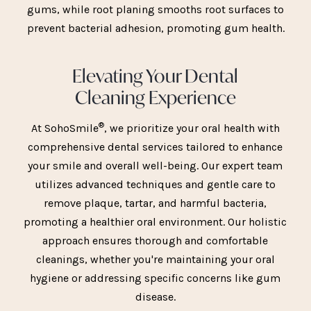
gums, while root planing smooths root surfaces to
prevent bacterial adhesion, promoting gum health.
Elevating Your Dental
Cleaning Experience
®
At SohoSmile
, we prioritize your oral health with
comprehensive dental services tailored to enhance
your smile and overall well-being. Our expert team
utilizes advanced techniques and gentle care to
remove plaque, tartar, and harmful bacteria,
promoting a healthier oral environment. Our holistic
approach ensures thorough and comfortable
cleanings, whether you're maintaining your oral
hygiene or addressing specific concerns like gum
disease.