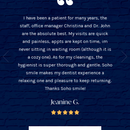
I have been a patient for many years, the
BEST 
staff, office manager Christina and Dr. John
 over 10
cleaning
are the absolute best. My visits are quick
t only is
office w
and painless, appts are kept on time, im
s about
thorou
never sitting in waiting room (although it is
ient and
John is
a cozy one). As for my cleanings, the
e they
with
hygienist is super thorough and gentle. Soho
you the
tre
smile makes my dentist experience a
unders
relaxing one and pleasure to keep returning.
ba
Thanks Soho smile!
Jeanine G.