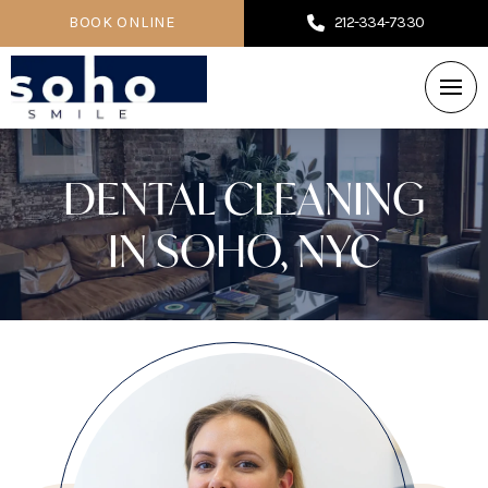
BOOK ONLINE
212-334-7330
DENTAL CLEANING
IN SOHO, NYC