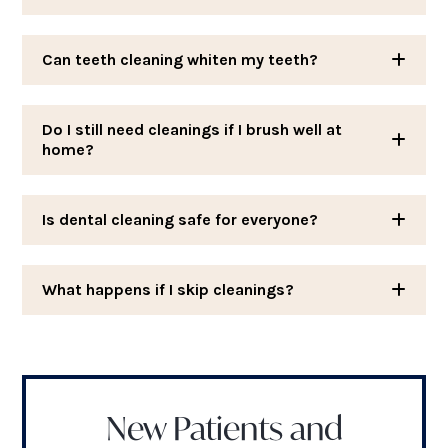
Can teeth cleaning whiten my teeth?
Do I still need cleanings if I brush well at
home?
Is dental cleaning safe for everyone?
What happens if I skip cleanings?
New Patients and